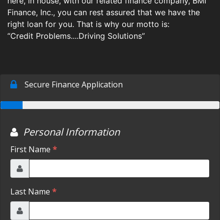
here, in house, with our related finance company, BMI
Finance, Inc., you can rest assured that we have the
BUY HERE PAY HERE
ESPANOL
MAKE A PAYMENT
right loan for you. That is why our motto is:
ROWLETT SERVICE
“Credit Problems....Driving Solutions”
GIFTS
CONTACT US
GREENVILLE SERVICE
FEEDBACK
ABOUT US
ROWLETT LOCATION
TESTIMONIALS
BLOG
GREENVILLE LOCATION
ABOUT US
ESPANOL
BUY HERE PAY HERE
GIFTS
FEEDBACK