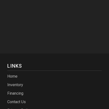
LINKS
Home
Inventory
Financing
Contact Us