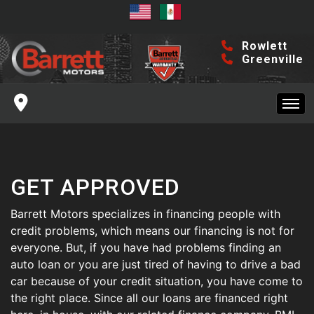
DFW INVENTORY
GREENVILLE INVENTORY
Rowlett
Greenville
FINANCING
SERVICE CENTER
HOME
ROWLETT SERVICE
MAKE A PAYMENT
GET APPROVED
DFW INVENTORY
GREENVILLE SERVICE
CONTACT US
Barrett Motors specializes in financing people with
GREENVILLE INVENTORY
credit problems, which means our financing is not for
everyone. But, if you have had problems finding an
ROWLETT LOCATION
ABOUT US
auto loan or you are just tired of having to drive a bad
FINANCING
car because of your credit situation, you have come to
GREENVILLE LOCATION
ABOUT US
BLOG
the right place. Since all our loans are financed right
SERVICE CENTER