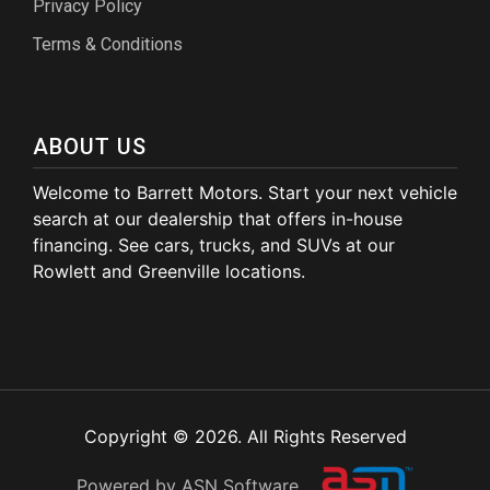
Privacy Policy
Terms & Conditions
ABOUT US
Welcome to Barrett Motors. Start your next vehicle
search at our dealership that offers in-house
financing. See cars, trucks, and SUVs at our
Rowlett and Greenville locations.
Copyright © 2026. All Rights Reserved
Powered by ASN Software