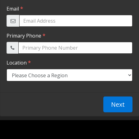
TESTIMONIALS