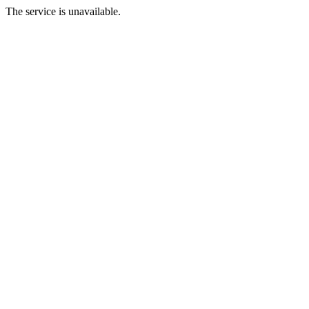
The service is unavailable.