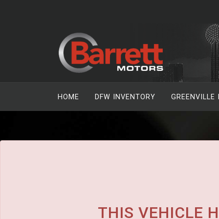
The service is unavailable.