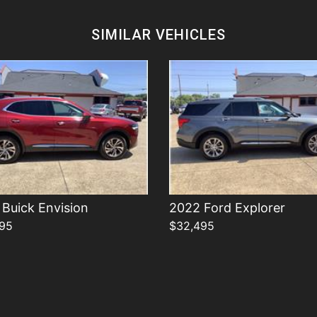
Details
Details
SIMILAR VEHICLES
Buick Envision
2022 Ford Explorer
95
$32,495