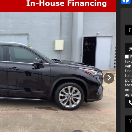
B
tex
vehi
fin
foll
pur
Mes
con
agr