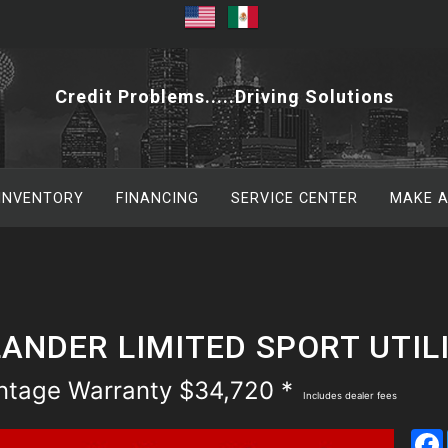
Credit Problems.....Driving Solutions
 INVENTORY
FINANCING
SERVICE CENTER
MAKE 
ANDER LIMITED SPORT UTIL
antage Warranty $34,720 *
Includes dealer fees