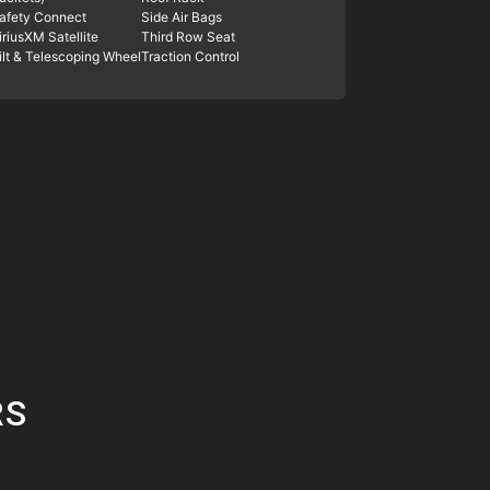
afety Connect
Side Air Bags
iriusXM Satellite
Third Row Seat
ilt & Telescoping Wheel
Traction Control
RS