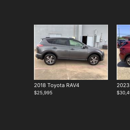
Details
2018 Toyota RAV4
2023 
$25,995
$30,4