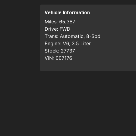
Vehicle Information
Miles:
65,387
Drive:
FWD
Trans:
Automatic, 8-Spd
Engine:
V6, 3.5 Liter
Stock:
27737
VIN:
007176