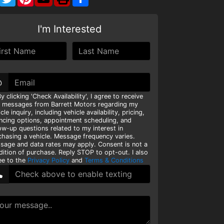
I'm Interested
@
y clicking 'Check Availability', I agree to receive
t messages from Barrett Motors regarding my
cle inquiry, including vehicle availability, pricing,
ancing options, appointment scheduling, and
ow-up questions related to my interest in
chasing a vehicle. Message frequency varies.
sage and data rates may apply. Consent is not a
dition of purchase. Reply STOP to opt-out. I also
ee to the
Privacy Policy
and
Terms & Conditions