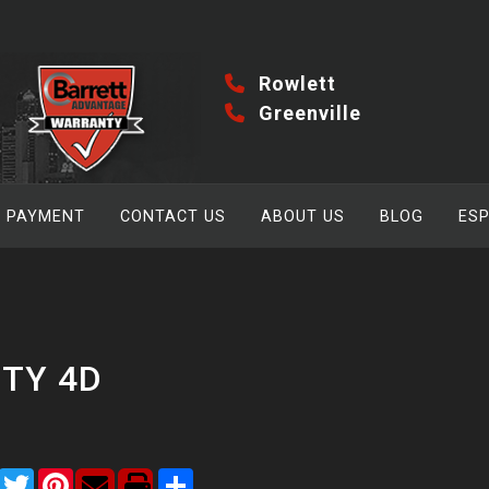
Rowlett
Greenville
A PAYMENT
CONTACT US
ABOUT US
BLOG
ES
ITY 4D
Facebook
Twitter
Pinterest
Share