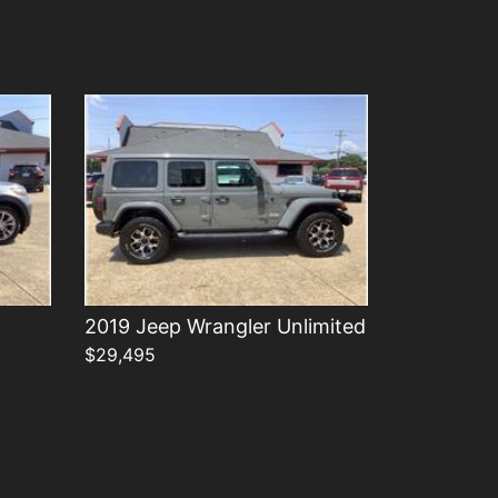
Details
2019 Jeep Wrangler Unlimited
$29,495