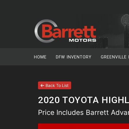
HOME
DFW INVENTORY
GREENVILLE
Back To List
2020 TOYOTA HIGHL
Price Includes Barrett Adv