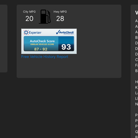
City MPG
Hwy MPG
V
20
28
A
A
A
B
D
93
D
87 - 92
D
Free Vehicle History Report
C
F
B
H
K
L
L
N
P
P
P
Q
B