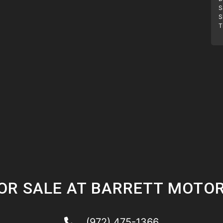
S
S
T
OR SALE AT BARRETT MOTO
(972) 475-1366