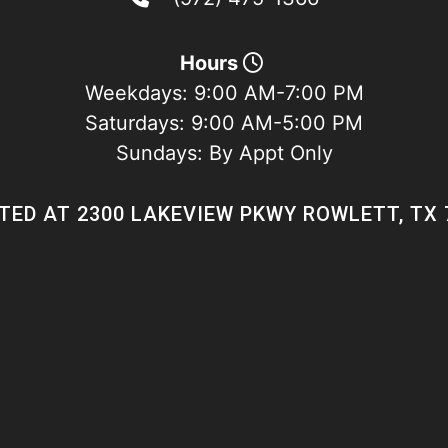
Hours
Weekdays:
9:00 AM-7:00 PM
Saturdays:
9:00 AM-5:00 PM
Sundays:
By Appt Only
TED AT 2300 LAKEVIEW PKWY ROWLETT, TX 