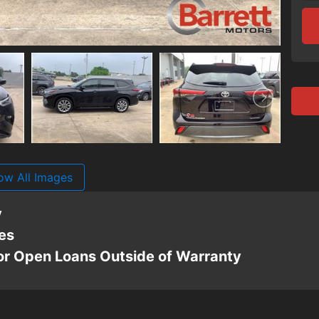
ow All Images
y
es
For Open Loans Outside of Warranty