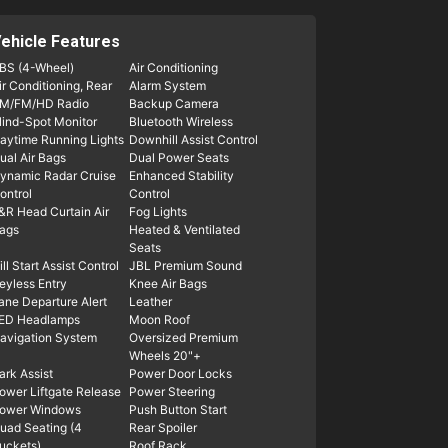
ehicle Features
BS (4-Wheel)
Air Conditioning
ir Conditioning, Rear
Alarm System
M/FM/HD Radio
Backup Camera
lind-Spot Monitor
Bluetooth Wireless
aytime Running Lights
Downhill Assist Control
ual Air Bags
Dual Power Seats
ynamic Radar Cruise
Enhanced Stability
ontrol
Control
&R Head Curtain Air
Fog Lights
ags
Heated & Ventilated
Seats
ill Start Assist Control
JBL Premium Sound
eyless Entry
Knee Air Bags
ane Departure Alert
Leather
ED Headlamps
Moon Roof
avigation System
Oversized Premium
Wheels 20"+
ark Assist
Power Door Locks
ower Liftgate Release
Power Steering
ower Windows
Push Button Start
uad Seating (4
Rear Spoiler
uckets)
Roof Rack