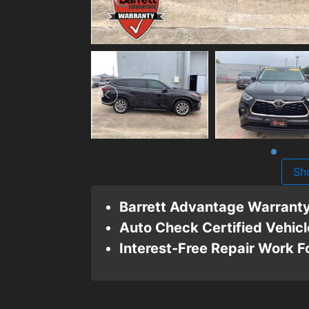
Sh
Barrett Advantage Warrant
Auto Check Certified Vehicl
Interest-Free Repair Work 