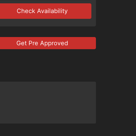
Check Availability
Get Pre Approved