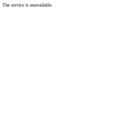
The service is unavailable.