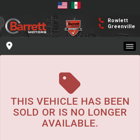
The service is unavailable.